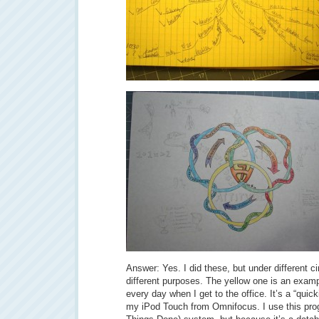
Answer: Yes. I did these, but under different 
different purposes. The yellow one is an examp
every day when I get to the office. It’s a “quick
my iPod Touch from Omnifocus. I use this pr