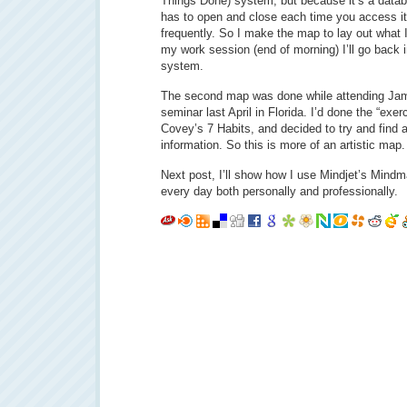
Things Done) system, but because it’s a datab
has to open and close each time you access it, 
frequently. So I make the map to lay out what I
my work session (end of morning) I’ll go back 
system.
The second map was done while attending Ja
seminar last April in Florida. I’d done the “ex
Covey’s 7 Habits, and decided to try and find a
information. So this is more of an artistic map.
Next post, I’ll show how I use Mindjet’s Mindm
every day both personally and professionally.