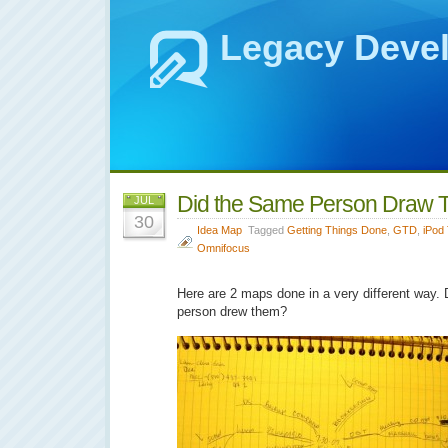
Legacy Deve
Did the Same Person Draw
JUL
30
Idea Map
Tagged
Getting Things Done
,
GTD
,
iPod
Omnifocus
Here are 2 maps done in a very different way.
person drew them?