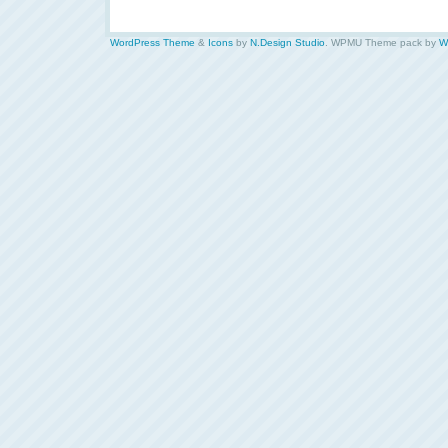
WordPress Theme
&
Icons
by
N.Design Studio
. WPMU Theme pack by
W