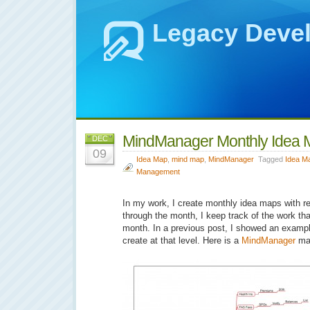
Legacy Deve
MindManager Monthly Idea 
DEC
09
Idea Map
,
mind map
,
MindManager
Tagged
Idea M
Management
In my work, I create monthly idea maps with rep
through the month, I keep track of the work th
month. In a previous post, I showed an exampl
create at that level. Here is a
MindManager
ma