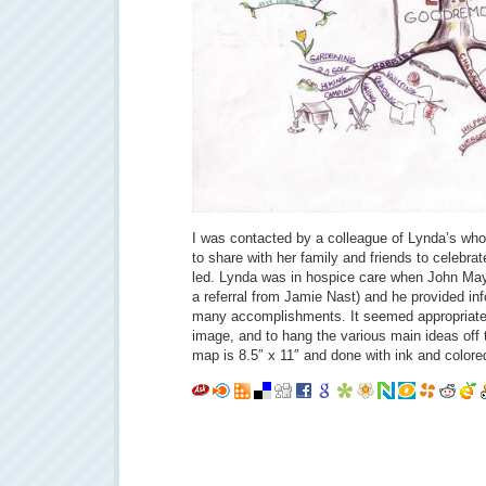
I was contacted by a colleague of Lynda’s wh
to share with her family and friends to celebrat
led. Lynda was in hospice care when John May
a referral from Jamie Nast) and he provided in
many accomplishments. It seemed appropriate t
image, and to hang the various main ideas off
map is 8.5″ x 11″ and done with ink and colored