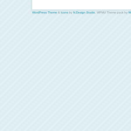
WordPress Theme
&
Icons
by
N.Design Studio
. WPMU Theme pack by
W