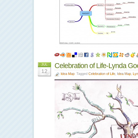
Celebration of Life-Lynda G
JUL
12
Idea Map
Tagged
Celebration of Life
,
Idea Map
,
Ly