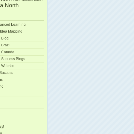
toltec wisdom
vanda
a North
anced Learning
 Idea Mapping
 Blog
 Brazil
g Canada
 Success Blogs
 Website
 Success
ns
ng
SS
rg