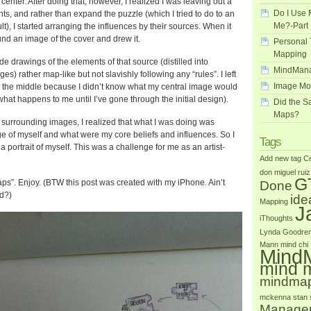
center. After doing that, however, I realized I was leaving out a
Do I Use 
ts, and rather than expand the puzzle (which I tried to do to an
Me?-Part 
lt), I started arranging the influences by their sources. When it
und an image of the cover and drew it.
Personal 
Mapping
de drawings of the elements of that source (distilled into
MindMana
s) rather map-like but not slavishly following any “rules”. I left
Image Mo
n the middle because I didn’t know what my central image would
 what happens to me until I’ve gone through the initial design).
Did the 
Maps?
 surrounding images, I realized that what I was doing was
e of myself and what were my core beliefs and influences. So I
Tags
 portrait of myself. This was a challenge for me as an artist-
Add new tag
Ce
don miguel ruiz
G
ps”. Enjoy. (BTW this post was created with my iPhone. Ain’t
Done
d?)
id
Mapping
J
iThoughts
Lynda Goodre
Mann
mind chi
Mind
mind 
mindma
mckenna
stan
Manage