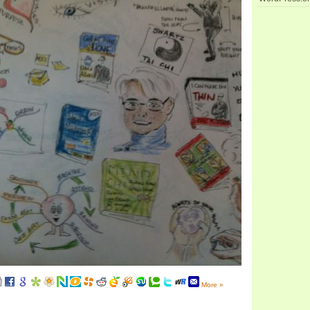
More »