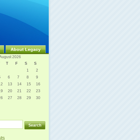
About Legacy
August 2026
T
F
S
S
1
2
5
6
7
8
9
12
13
14
15
16
19
20
21
22
23
26
27
28
29
30
sts