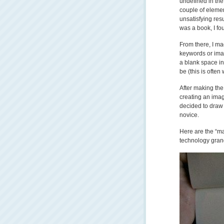
undefined in the 
couple of elemen
unsatisfying resu
was a book, I fo
From there, I ma
keywords or image
a blank space i
be (this is often
After making the
creating an imag
decided to draw a
novice.
Here are the “ma
technology gran