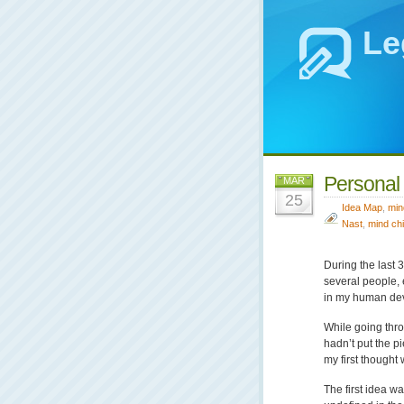
Le
Personal
MAR
25
Idea Map
,
min
Nast
,
mind chi
During the last 
several people, 
in my human dev
While going thro
hadn’t put the pi
my first thought
The first idea w