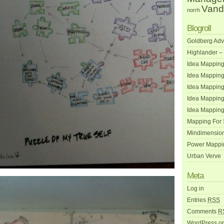
Vand
norrh
Blogroll
Goldberg Adv
Highlander –
Idea Mapping
Idea Mapping
Idea Mappin
Idea Mapping
Idea Mapping
Mapping For
Mindimensio
Power Mappi
Urban Verve
Meta
Log in
Entries
RSS
Comments
R
WordPress.o