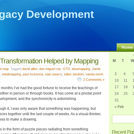
gacy Development
Home
 Transformation Helped by Mapping
M
T
W
d map
Tagged
david allen
,
don miguel ruiz
,
GTD
,
ideamapping
,
Jamie
3
4
,
mindmapping
,
paul mckenna
,
stan swarrz
,
toltec wisdom
,
vanda norrh
2 Comments »
10
11
17
18
3 months I’ve had the good fortune to receive the teachings of
either in person or through books. It has come at a pivotal point
24
25
elopment, and the synchronicity is astonishing.
31
« Feb
ugh it, I was only aware that something was happening, but
eces together until the last couple of weeks. As a visual-thinker,
 was to make a drawing.
as in the form of puzzle pieces radiating from something
Recent Po