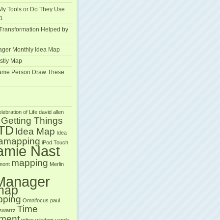
My Tools or Do They Use
1
Transformation Helped by
ger Monthly Idea Map
stly Map
Same Person Draw These
lebration of Life
david allen
Getting Things
TD
Idea Map
Idea
eamapping
iPod Touch
amie Nast
mapping
mont
Merlin
Manager
map
pping
Omnifocus
paul
Time
 swarrz
ment