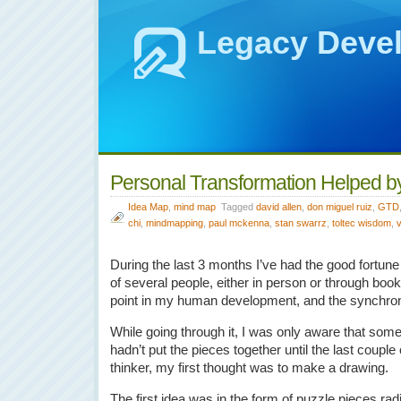
Legacy Deve
Personal Transformation Helped 
Idea Map
,
mind map
Tagged
david allen
,
don miguel ruiz
,
GTD
chi
,
mindmapping
,
paul mckenna
,
stan swarrz
,
toltec wisdom
,
During the last 3 months I’ve had the good fortune
of several people, either in person or through book
point in my human development, and the synchroni
While going through it, I was only aware that som
hadn’t put the pieces together until the last couple
thinker, my first thought was to make a drawing.
The first idea was in the form of puzzle pieces ra