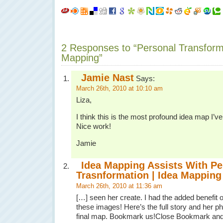
2 Responses to “Personal Transform
Mapping”
Jamie Nast
Says:
March 26th, 2010 at 10:10 am
Liza,
I think this is the most profound idea map I’v
Nice work!
Jamie
Idea Mapping Assists With Pe
Trasnformation | Idea Mapping
March 26th, 2010 at 11:36 am
[…] seen her create. I had the added benefit of
these images! Here’s the full story and her pho
final map. Bookmark us!Close Bookmark an