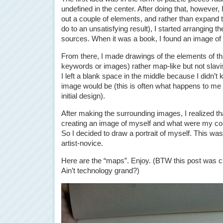
undefined in the center. After doing that, however, 
out a couple of elements, and rather than expand t
do to an unsatisfying result), I started arranging th
sources. When it was a book, I found an image of 
From there, I made drawings of the elements of that
keywords or images) rather map-like but not slavis
I left a blank space in the middle because I didn’
image would be (this is often what happens to me u
initial design).
After making the surrounding images, I realized t
creating an image of myself and what were my cor
So I decided to draw a portrait of myself. This wa
artist-novice.
Here are the “maps”. Enjoy. (BTW this post was c
Ain’t technology grand?)