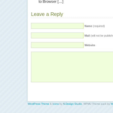
to Browser […]
Leave a Reply
Name
(required)
Mail
(will not be publis
Website
WordPress Theme
&
Icons
by
N.Design Studio
. WPMU Theme pack by
W