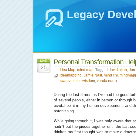
Legacy Deve
Personal Transformation He
MAR
25
Idea Map
,
mind map
Tagged
david allen
,
don 
ideamapping
,
Jamie Nast
,
mind chi
,
mindmap
swarrz
,
toltec wisdom
,
vanda norrh
During the last 3 months I’ve had the good for
of several people, either in person or through 
pivotal point in my human development, and th
astonishing.
While going through it, I was only aware that
hadn’t put the pieces together until the last co
thinker, my first thought was to make a drawin