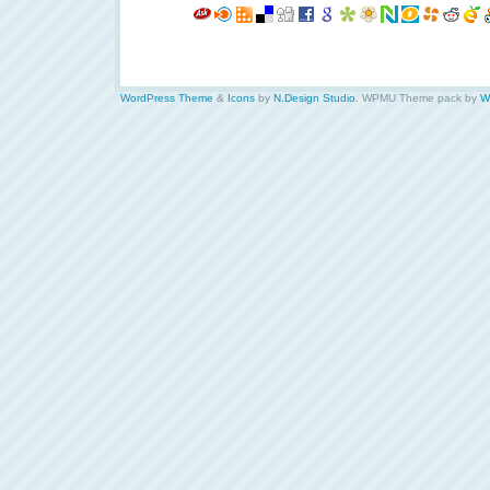
WordPress Theme
&
Icons
by
N.Design Studio
. WPMU Theme pack by
W