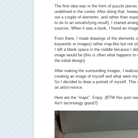
The first idea was in the form of puzzle pieces
undefined in the center. After doing that, howev
out a couple of elements, and rather than expan
to do to an unsatisfying result), I started arran
sources. When it was a book, I found an image 
From there, I made drawings of the elements of 
keywords or images) rather map-like but not sla
I left a blank space in the middle because I di
image would be (this is often what happens to 
the initial design).
After making the surrounding images, I realize
creating an image of myself and what were my 
So I decided to draw a portrait of myself. Thi
an artist-novice.
Here are the “maps”. Enjoy. (BTW this post wa
Ain’t technology grand?)