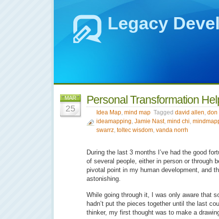
Legacy Deve
Personal Transformation He
MAR
25
Idea Map
,
mind map
Tagged
david allen
,
don 
ideamapping
,
Jamie Nast
,
mind chi
,
mindmap
swarrz
,
toltec wisdom
,
vanda norrh
During the last 3 months I’ve had the good for
of several people, either in person or through 
pivotal point in my human development, and th
astonishing.
While going through it, I was only aware that
hadn’t put the pieces together until the last co
thinker, my first thought was to make a drawin