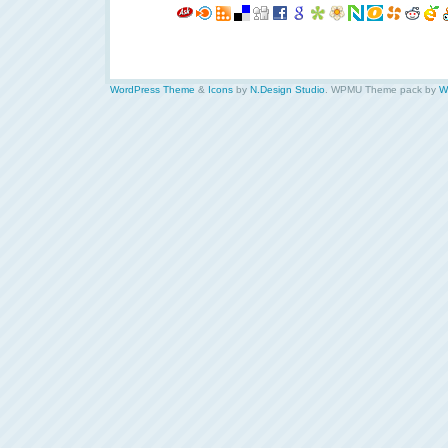
WordPress Theme
&
Icons
by
N.Design Studio
. WPMU Theme pack by
W