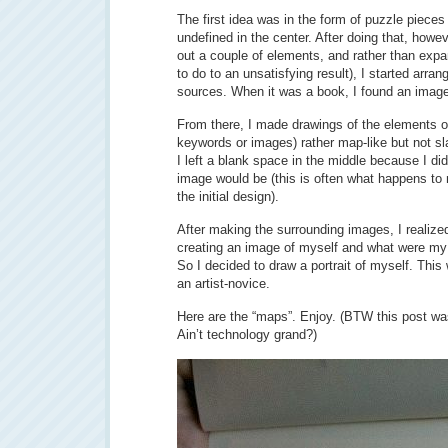
The first idea was in the form of puzzle pieces
undefined in the center. After doing that, howev
out a couple of elements, and rather than expan
to do to an unsatisfying result), I started arran
sources. When it was a book, I found an image 
From there, I made drawings of the elements of 
keywords or images) rather map-like but not sla
I left a blank space in the middle because I di
image would be (this is often what happens to 
the initial design).
After making the surrounding images, I realize
creating an image of myself and what were my 
So I decided to draw a portrait of myself. Thi
an artist-novice.
Here are the “maps”. Enjoy. (BTW this post wa
Ain’t technology grand?)