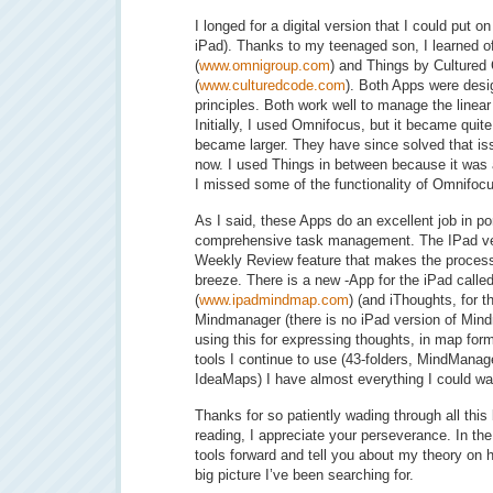
I longed for a digital version that I could put
iPad). Thanks to my teenaged son, I learned
(
www.omnigroup.com
) and Things by Cultured
(
www.culturedcode.com
). Both Apps were desi
principles. Both work well to manage the linea
Initially, I used Omnifocus, but it became qui
became larger. They have since solved that iss
now. I used Things in between because it was 
I missed some of the functionality of Omnifoc
As I said, these Apps do an excellent job in porta
comprehensive task management. The IPad ve
Weekly Review feature that makes the process 
breeze. There is a new -App for the iPad call
(
www.ipadmindmap.com
) (and iThoughts, for t
Mindmanager (there is no iPad version of Mind
using this for expressing thoughts, in map form
tools I continue to use (43-folders, MindMana
IdeaMaps) I have almost everything I could wan
Thanks for so patiently wading through all this 
reading, I appreciate your perseverance. In the 
tools forward and tell you about my theory on 
big picture I’ve been searching for.