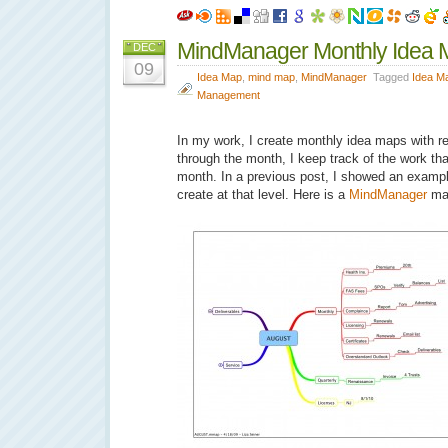
MindManager Monthly Idea 
DEC
09
Idea Map
,
mind map
,
MindManager
Tagged
Idea M
Management
In my work, I create monthly idea maps with rep
through the month, I keep track of the work th
month. In a previous post, I showed an exampl
create at that level. Here is a
MindManager
ma