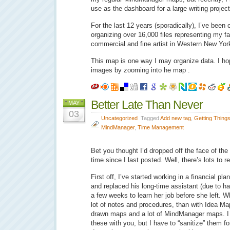
use as the dashboard for a large writing projec
For the last 12 years (sporadically), I’ve been c
organizing over 16,000 files representing my f
commercial and fine artist in Western New Yor
This map is one way I may organize data. I hop
images by zooming into he map .
Better Late Than Never
MAY
03
Uncategorized
Tagged
Add new tag
,
Getting Thing
MindManager
,
Time Management
Bet you thought I’d dropped off the face of the 
time since I last posted. Well, there’s lots to r
First off, I’ve started working in a financial p
and replaced his long-time assistant (due to h
a few weeks to learn her job before she left. W
lot of notes and procedures, than with Idea Ma
drawn maps and a lot of MindManager maps. I
these with you, but I have to “sanitize” them for c