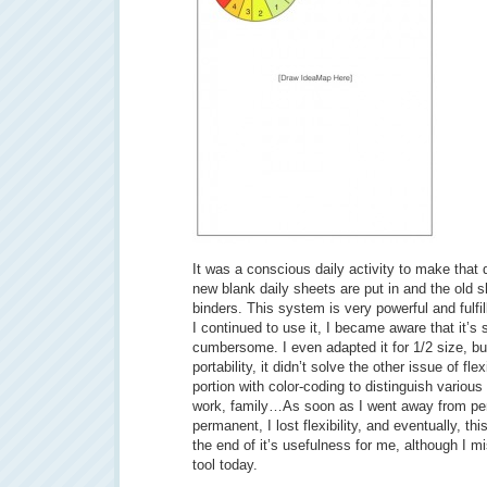
It was a conscious daily activity to make that
new blank daily sheets are put in and the old s
binders. This system is very powerful and fulfi
I continued to use it, I became aware that it’s 
cumbersome. I even adapted it for 1/2 size, but
portability, it didn’t solve the other issue of fle
portion with color-coding to distinguish various
work, family…As soon as I went away from pen
permanent, I lost flexibility, and eventually, th
the end of it’s usefulness for me, although I 
tool today.