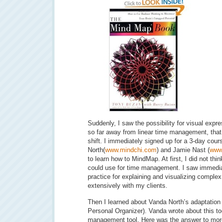
Suddenly, I saw the possibility for visual expr
so far away from linear time management, that
shift. I immediately signed up for a 3-day cour
North(
www.mindchi.com
) and Jamie Nast (
www
to learn how to MindMap. At first, I did not thin
could use for time management. I saw immedia
practice for explaining and visualizing comple
extensively with my clients.
Then I learned about Vanda North’s adaptation
Personal Organizer). Vanda wrote about this to
management tool. Here was the answer to mor