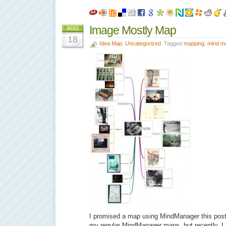
Image Mostly Map
AUG
18
Idea Map
,
Uncategorized
Tagged
mapping
,
mind m
I promised a map using MindManager this post.
my regular MindManager maps, but recently, I