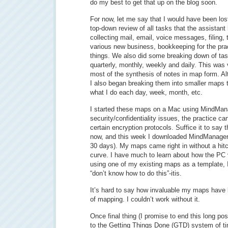
do my best to get that up on the blog soon.
For now, let me say that I would have been lo
top-down review of all tasks that the assistant
collecting mail, email, voice messages, filing, 
various new business, bookkeeping for the prac
things. We also did some breaking down of task
quarterly, monthly, weekly and daily. This was v
most of the synthesis of notes in map form. 
I also began breaking them into smaller maps t
what I do each day, week, month, etc.
I started these maps on a Mac using MindMan
security/confidentiality issues, the practice c
certain encryption protocols. Suffice it to say 
now, and this week I downloaded MindManager 8 
30 days). My maps came right in without a hitc
curve. I have much to learn about how the PC v
using one of my existing maps as a template, 
“don’t know how to do this”-itis.
It’s hard to say how invaluable my maps have
of mapping. I couldn’t work without it.
Once final thing (I promise to end this long po
to the Getting Things Done (GTD) system of 