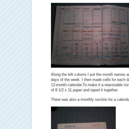
Along the left column I put the month names a
days of the week. I then made cells for each da
12-month calendar.To make it a reasonable size,
of 8 1/2 x 11 paper and taped it together.
There was also a monthly section for a calenda