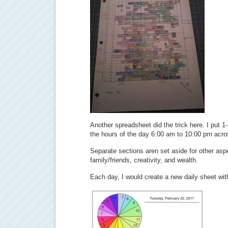
Another spreadsheet did the trick here. I put 
the hours of the day 6:00 am to 10:00 pm acro
Separate sections aren set aside for other aspec
family/friends, creativity, and wealth.
Each day, I would create a new daily sheet wi