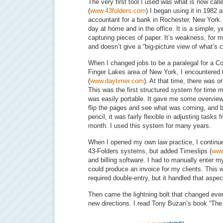
The very first tool I used was what is now cal
(
www.43folders.com
) I began using it in 1982 a
accountant for a bank in Rochester, New York. 
day at home and in the office. It is a simple, ye
capturing pieces of paper. It’s weakness, for me
and doesn’t give a “big-picture view of what’s 
When I changed jobs to be a paralegal for a Cou
Finger Lakes area of New York, I encountered
(
www.daytimer.com
). At that time, there was 
This was the first structured system for time 
was easily portable. It gave me some overview
flip the pages and see what was coming, and b
pencil, it was fairly flexible in adjusting task
month. I used this system for many years.
When I opened my own law practice, I continu
43-Folders systems, but added Timeslips (
www
and billing software. I had to manually enter my
could produce an invoice for my clients. This wa
required double-entry, but it handled that asp
Then came the lightning bolt that changed ever
new directions. I read Tony Buzan’s book “Th