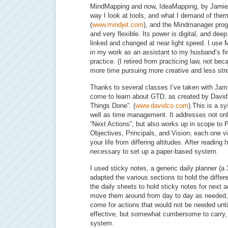
MindMapping and now, IdeaMapping, by Jamie
way I look at tools, and what I demand of the
(
www.mindjet.com
), and the Mindmanager pro
and very flexible. Its power is digital, and dee
linked and changed at near light speed. I use
in my work as an assistant to my husband’s f
practice. (I retired from practicing law, not be
more time pursuing more creative and less str
Thanks to several classes I’ve taken with Jam
come to learn about GTD, as created by David 
Things Done”. (
www.davidco.com
).This is a s
well as time management. It addresses not only
“Next Actions”, but also works up in scope to 
Objectives, Principals, and Vision, each one v
your life from differing altitudes. After reading 
necessary to set up a paper-based system.
I used sticky notes, a generic daily planner (a 3
adapted the various sections to hold the differe
the daily sheets to hold sticky notes for next a
move them around from day to day as needed,
come for actions that would not be needed until
effective, but somewhat cumbersome to carry,
system.