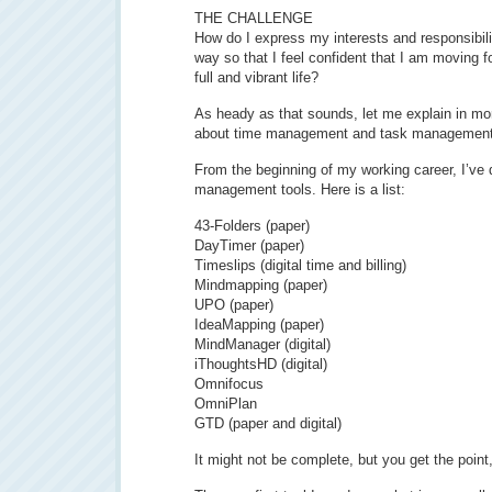
THE CHALLENGE
How do I express my interests and responsibili
way so that I feel confident that I am moving f
full and vibrant life?
As heady as that sounds, let me explain in mor
about time management and task management
From the beginning of my working career, I’ve 
management tools. Here is a list:
43-Folders (paper)
DayTimer (paper)
Timeslips (digital time and billing)
Mindmapping (paper)
UPO (paper)
IdeaMapping (paper)
MindManager (digital)
iThoughtsHD (digital)
Omnifocus
OmniPlan
GTD (paper and digital)
It might not be complete, but you get the point,