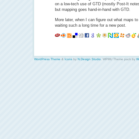
on a low-tech use of GTD (mostly Post-It note
but mapping goes hand-in-hand with GTD.
More later, when I can figure out what maps to 
waiting such a long time for a new post.
WordPress Theme
&
Icons
by
N.Design Studio
. WPMU Theme pack by
W