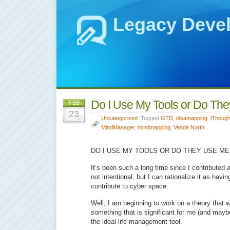
Legacy Deve
Do I Use My Tools or Do Th
FEB
23
Uncategorized
Tagged
GTD
,
ideamapping
,
iThough
MindManager
,
mindmapping
,
Vanda North
DO I USE MY TOOLS OR DO THEY USE ME
It’s been such a long time since I contributed a
not intentional, but I can rationalize it as havin
contribute to cyber space.
Well, I am beginning to work on a theory that wil
something that is significant for me (and mayb
the ideal life management tool.