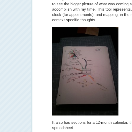
to see the bigger picture of what was coming 
accomplish with my time. This tool represents,
clock (for appointments), and mapping, in the 
context-specific thoughts.
It also has sections for a 12-month calendar, t
spreadsheet.