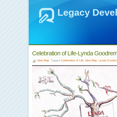
Legacy Deve
Celebration of Life-Lynda Goodre
Idea Map
Tagged
Celebration of Life
,
Idea Map
,
Lynda Goodre