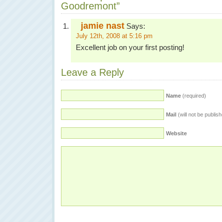
Goodremont”
jamie nast
Says:
July 12th, 2008 at 5:16 pm
Excellent job on your first posting!
Leave a Reply
Name
(required)
Mail
(will not be publis
Website