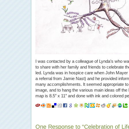
I was contacted by a colleague of Lynda’s who w
to share with her family and friends to celebrate th
led. Lynda was in hospice care when John Mayer 
a referral from Jamie Nast) and he provided infor
many accomplishments. It seemed appropriate to u
image, and to hang the various main ideas off the
map is 8.5″ x 11″ and done with ink and colored pe
One Response to “Celebration of Li