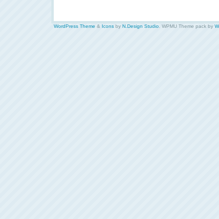
WordPress Theme
&
Icons
by
N.Design Studio
. WPMU Theme pack by
W