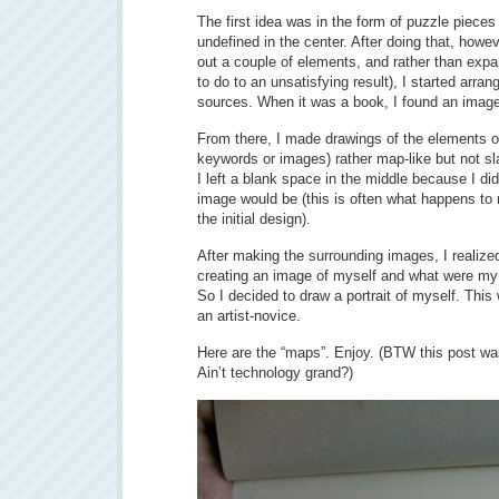
The first idea was in the form of puzzle pieces
undefined in the center. After doing that, howev
out a couple of elements, and rather than expan
to do to an unsatisfying result), I started arran
sources. When it was a book, I found an image 
From there, I made drawings of the elements of 
keywords or images) rather map-like but not sla
I left a blank space in the middle because I di
image would be (this is often what happens to 
the initial design).
After making the surrounding images, I realize
creating an image of myself and what were my 
So I decided to draw a portrait of myself. Thi
an artist-novice.
Here are the “maps”. Enjoy. (BTW this post wa
Ain’t technology grand?)