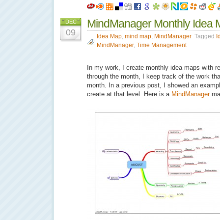
MindManager Monthly Idea 
DEC
09
Idea Map
,
mind map
,
MindManager
Tagged
I
MindManager
,
Time Management
In my work, I create monthly idea maps with rep
through the month, I keep track of the work th
month. In a previous post, I showed an exampl
create at that level. Here is a
MindManager
ma