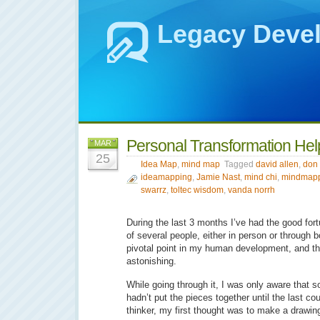
Legacy Deve
Personal Transformation He
MAR
25
Idea Map
,
mind map
Tagged
david allen
,
don 
ideamapping
,
Jamie Nast
,
mind chi
,
mindmap
swarrz
,
toltec wisdom
,
vanda norrh
During the last 3 months I’ve had the good for
of several people, either in person or through 
pivotal point in my human development, and th
astonishing.
While going through it, I was only aware that
hadn’t put the pieces together until the last co
thinker, my first thought was to make a drawin