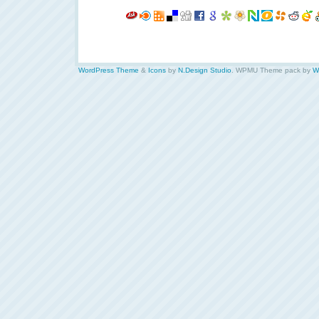
WordPress Theme
&
Icons
by
N.Design Studio
. WPMU Theme pack by
W