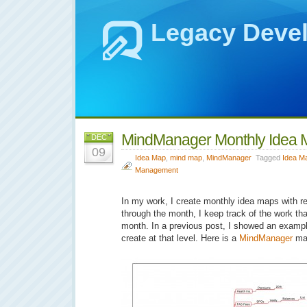
Legacy Deve
MindManager Monthly Idea 
DEC
09
Idea Map
,
mind map
,
MindManager
Tagged
Idea M
Management
In my work, I create monthly idea maps with rep
through the month, I keep track of the work th
month. In a previous post, I showed an exampl
create at that level. Here is a
MindManager
ma