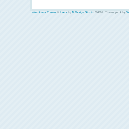
WordPress Theme
&
Icons
by
N.Design Studio
. WPMU Theme pack by
W